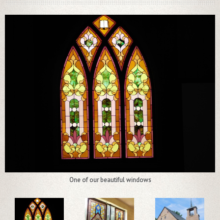
One of our beautiful windows