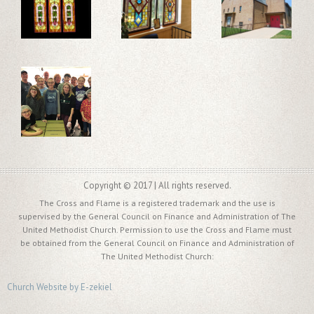
Copyright © 2017 | All rights reserved.
The Cross and Flame is a registered trademark and the use is
supervised by the General Council on Finance and Administration of The
United Methodist Church. Permission to use the Cross and Flame must
be obtained from the General Council on Finance and Administration of
The United Methodist Church:
Church Website by E-zekiel