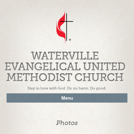
WATERVILLE
EVANGELICAL UNITED
METHODIST CHURCH
Stay in love with God. Do no harm. Do good.
Menu
Photos